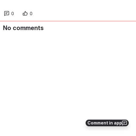
0
0
No comments
Comment in app