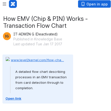
Open in app
How EMV (Chip & PIN) Works -
Transaction Flow Chart
IT-ADMIN G (Deactivated)
Published in Knowledge Base
Last updated Tue Jan 17 2017
www.level2kernel.com/flow-cha…
A detailed flow chart describing 
processes in an EMV transaction 
from card detection through to 
completion.
Open link