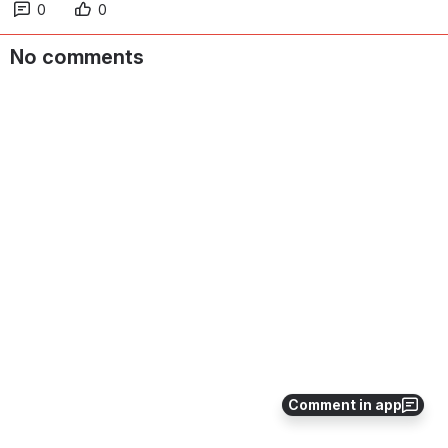
0
0
No comments
Comment in app