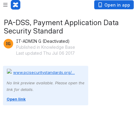
Open in app
PA-DSS, Payment Application Data
Security Standard
IT-ADMIN G (Deactivated)
Published in Knowledge Base
Last updated Thu Jul 06 2017
www.pcisecuritystandards.org/…
No link preview available. Please open the 
link for details.
Open link