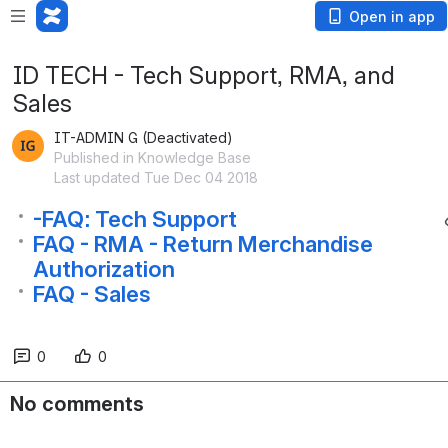
Open in app
ID TECH - Tech Support, RMA, and
Sales
IT-ADMIN G (Deactivated)
Published in Knowledge Base
Last updated Tue Dec 04 2018
-FAQ: Tech Support
FAQ - RMA - Return Merchandise
Authorization
FAQ - Sales
0
0
No comments