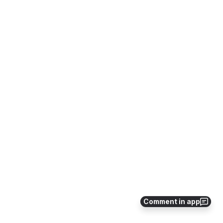
Comment in app