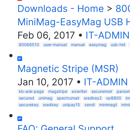
Downloads - Home
>
80
MiniMag-EasyMag USB H
Feb 06, 2017
•
IT-ADMIN
80066510
user-manual
manual
easymag
usb-hid
Magnetic Stripe (MSR)
Jan 10, 2017
•
IT-ADMIN
kb-aok-page
magstripe
ezwriter
securemoir
parsom
secured
unimag
spectrumair
sredkey2
vp8800
im
securekey
sredkey
unipay15
vendi
minimagii
min
FAQ: General Support