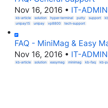
Nov 16, 2016
•
IT-ADMIN
kb-article
solution
hyper-terminal
putty
support
k
unipay15
unipay
vp8800
tech-support
FAQ - MiniMag & Easy M
Nov 16, 2016
•
IT-ADMIN
kb-article
solution
easymag
minimag
kb-faq
kb-p