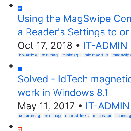
Using the MagSwipe Confi
a Reader's Settings to or
Oct 17, 2018
•
IT-ADMIN
kb-article
minimag
minimagii
minimagduo
magswipe-
Solved - IdTech magnetic
work in Windows 8.1
May 11, 2017
•
IT-ADMIN
securemag
minimag
shared-links
minimagii
minima