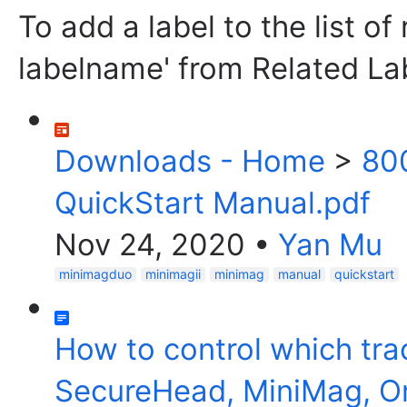
To add a label to the list of
labelname' from Related La
Downloads - Home
>
80
QuickStart Manual.pdf
Nov 24, 2020
•
Yan Mu
minimagduo
minimagii
minimag
manual
quickstart
How to control which tr
SecureHead, MiniMag, O