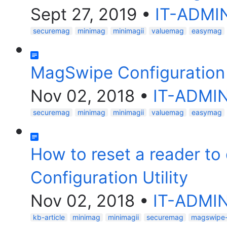
Sept 27, 2019
•
IT-ADMI
securemag
minimag
minimagii
valuemag
easymag
MagSwipe Configuration 
Nov 02, 2018
•
IT-ADMI
securemag
minimag
minimagii
valuemag
easymag
How to reset a reader to
Configuration Utility
Nov 02, 2018
•
IT-ADMI
kb-article
minimag
minimagii
securemag
magswipe-c