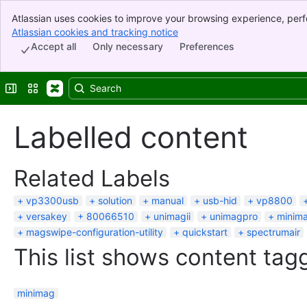
Atlassian uses cookies to improve your browsing experience, perf
Banner
indicate that you agree to our use of cookies on your device.
Atlassian cookies and tracking notice
, (opens new window)
Top Bar
Accept all
Only necessary
Preferences
Sidebar
Main Content
Expand sidebar
Switch sites or apps
Labelled content
Related Labels
vp3300usb
solution
manual
usb-hid
vp8800
versakey
80066510
unimagii
unimagpro
minima
magswipe-configuration-utility
quickstart
spectrumair
This list shows content tagg
minimag