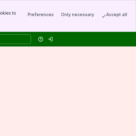
okies to
Preferences
Only necessary
Accept all
Help
Log in