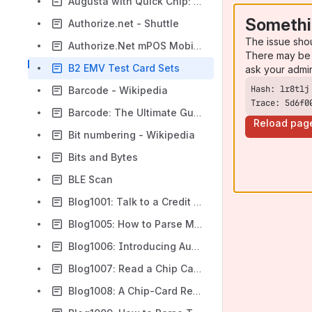
Augusta with Quick Chip: A Faster Way to Do EMV - ID TECH
Somethi
Authorize.net - Shuttle
The issue sho
Authorize.Net mPOS Mobile Application/VPOS v2 Application - Tested Devices
There may be 
B2 EMV Test Card Sets
ask your admi
Barcode - Wikipedia
Trace: 5d6f0
Barcode: The Ultimate Guide to Barcodes
Reload pag
Bit numbering - Wikipedia
Bits and Bytes
BLE Scan
Blog1001: Talk to a Credit Card Reader over RS-232 with Google Chrome
Blog1005: How to Parse Magstripe Credit Card Data
Blog1006: Introducing Augusta with Quick Chip: A Faster Way to Do EMV
Blog1007: Read a Chip Card in Two Seconds with Augusta
Blog1008: A Chip-Card Reader That Outputs Text!