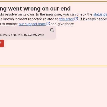
ng went wrong on our end
uld resolve on its own. In the meantime, you can check the
status p
a known incident reported related to
this error
, (opens new win
. If it keeps happe
n to contact
our support team
, (opens new window)
and give them:
0742a6c400c818d8e9a249e9784
e