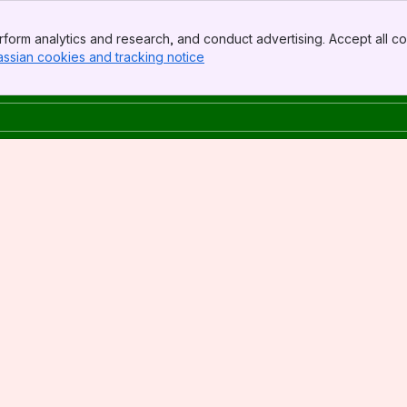
form analytics and research, and conduct advertising. Accept all co
assian cookies and tracking notice
, (opens new window)