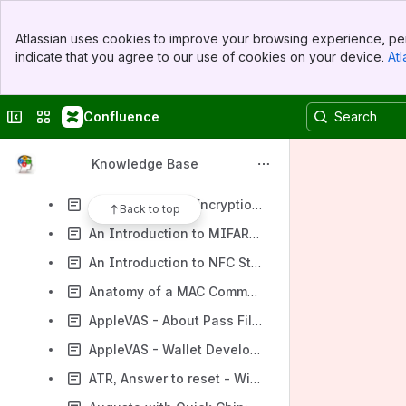
.ipa (file format) - Wikipedia
Banner
.jar (file format) - Wikipedia
Atlassian uses cookies to improve your browsing experience, per
Top Bar
indicate that you agree to our use of cookies on your device.
Atl
4.4 EMV(TM) application selection
Sidebar
Main Content
6" 3.5 mm Stereo (TRRS) M/F Adapter
Collapse sidebar
Switch sites or apps
Confluence
A Chip-Card Reader that Outputs Text - ID TECH
About smart tap - Google Pay Merchant Help
Knowledge Base
Acquiring bank - Wikipedia
AES - Advanced Encryption Standard - Wikipedia
Back to top
An Introduction to MIFARE® Cards | A Beginners Guide From Digital ID
An Introduction to NFC Standards
Anatomy of a MAC Command
AppleVAS - About Pass Files
AppleVAS - Wallet Developer Guide
ATR, Answer to reset - Wikipedia