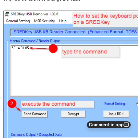
Open
Comment in app