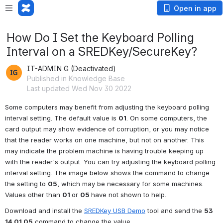
Open in app
How Do I Set the Keyboard Polling
Interval on a SREDKey/SecureKey?
IT-ADMIN G (Deactivated)
Published in Knowledge Base
Last updated Wed Nov 30 2022
Some computers may benefit from adjusting the keyboard polling 
interval setting. The default value is 
01
. On some computers, the 
card output may show evidence of corruption, or you may notice 
that the reader works on one machine, but not on another. This 
may indicate the problem machine is having trouble keeping up 
with the reader's output. You can try adjusting the keyboard polling 
interval setting. The image below shows the command to change 
the setting to 
05
, which may be necessary for some machines. 
Values other than 
01 
or 
05 
have not shown to help.
Download and install the 
SREDKey USB Demo
 tool and send the 
53 
14 01 05
 command to change the value.