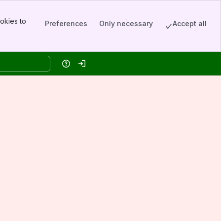
okies to
Preferences
Only necessary
Accept all
Help
Log in