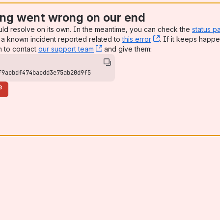
ng went wrong on our end
uld resolve on its own. In the meantime, you can check the
status p
a known incident reported related to
this error
, (opens new win
. If it keeps happe
n to contact
our support team
, (opens new window)
and give them:
f9acbdf474bacdd3e75ab20d9f5
e