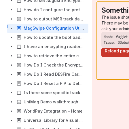
How to set Augusta Encryption Key Variant to Data or PIN Variant?
Somethi
How do I configure the prefix, suffix, postamble, preamble, and start/end sentinels to an SecureMag, SecureHead (Secure line of readers) Reader?
The issue sho
How to output MSR track data without carriage returns (print all tracks on one-line)?
There may be 
MagSwipe Configuration Utility - How to configure card reader with a configure file provided?
ask your admi
How to update the bootloader, firmware and kernel files of the VP5300?
Trace: 33ebc
I have an encrypting reader. How can I set it to leave gift cards unencrypted?
Reload pag
How to retrieve the entire configuration setting string from a SecuRED reader?
How Do I Check the Encryption Status for my IDTECH Device?
How Do I Read DESFire Cards?
How Do I Reset a PiP to Delete All Merchant IDs?
Is there some specific tracking requirements for a SRED certified device?
UniMag Demo walkthrough (Google Play app)
WorldPay Integration - Home
Universal Library for Visual Studio - Home