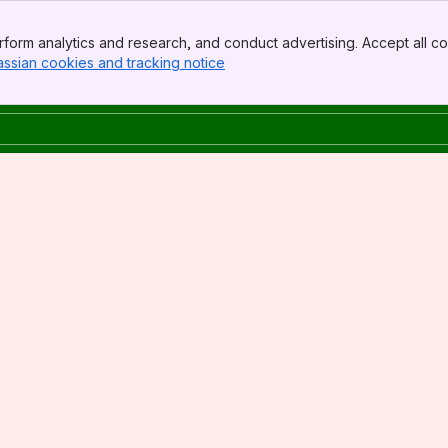
form analytics and research, and conduct advertising. Accept all co
assian cookies and tracking notice
, (opens new window)