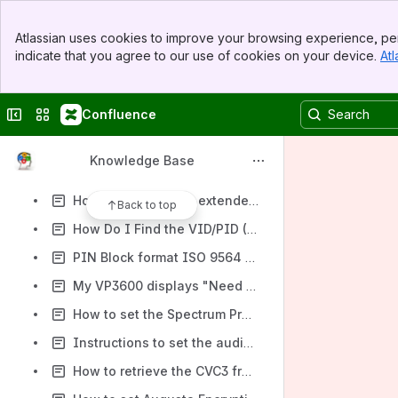
FAQ: SmartPIN L100
Banner
How do I Check and Activate Encryption on the Augusta?
Atlassian uses cookies to improve your browsing experience, per
Top Bar
indicate that you agree to our use of cookies on your device.
Atl
How Can I Check the KSI for a VP3300?
Sidebar
Main Content
How to turn on/off the beeping on VP3300 when the card is not removed in the dip slot?
Collapse sidebar
Switch sites or apps
Confluence
How do I configure the ValueScan II bar code scanner to work with CurvesOS?
How to re-configure the SecureMag from the USB HID to the USB KB mode or vice versa?
Knowledge Base
How to check the battery level of the audio or BlueTooth version VP3300 reader?
How do I check the extended firmware version for an Augusta(S) reader?
Back to top
How Do I Find the VID/PID (Vendor ID/Product ID) for my USB-connected reader?
PIN Block format ISO 9564 Format 0
My VP3600 displays "Need Client Key". What does it mean?
How to set the Spectrum Pro's Terminal Settings to 3C?
Instructions to set the audio configuration automatically
How to retrieve the CVC3 from Track2 contactless Mastercard transaction?