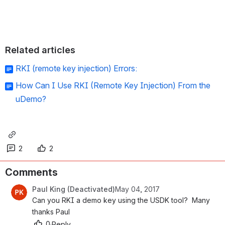
Related articles
RKI (remote key injection) Errors:
How Can I Use RKI (Remote Key Injection) From the
uDemo?
2
2
Comments
Paul King (Deactivated)
May 04, 2017
Can you RKI a demo key using the USDK tool?  Many 
thanks Paul
0
·
Reply