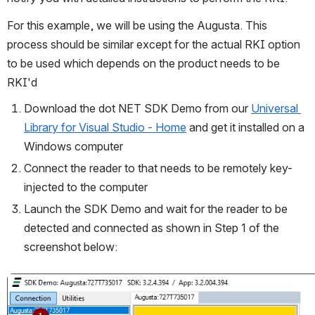
For this example, we will be using the Augusta. This 
process should be similar except for the actual RKI option 
to be used which depends on the product needs to be 
RKI'd
Download the dot NET SDK Demo from our 
Universal 
Library for Visual Studio - Home
 and get it installed on a 
Windows computer
Connect the reader to that needs to be remotely key-
injected to the computer
Launch the SDK Demo and wait for the reader to be 
detected and connected as shown in Step 1 of the 
screenshot below:  
Open