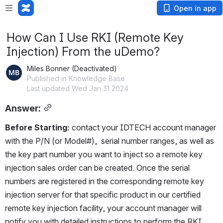
Open in app
How Can I Use RKI (Remote Key
Injection) From the uDemo?
Miles Bonner (Deactivated)
Published in Knowledge Base
Last updated Wed Jan 31 2024
Answer:
Before Starting: 
contact your IDTECH account manager 
with the P/N (or Model#),  serial number ranges, as well as 
the key part number you want to inject so a 
remote key 
injection sales order can be created. Once the serial 
numbers are registered in the corresponding remote key 
injection server for that specific product in our certified 
remote key injection facility, your account manager will 
notify you with detailed
 instructions to perform the RKI.