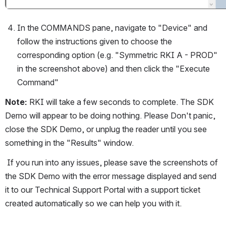
In the COMMANDS pane, navigate to "Device" and 
follow the instructions given to choose the 
corresponding option (e.g. "Symmetric RKI A - PROD" 
in the screenshot above) and then click the "Execute 
Command" 
Note: 
RKI will take a few seconds to complete. The SDK 
Demo will appear to be doing nothing. Please Don't panic, 
close the SDK Demo, or unplug the reader until you see 
something in the "Results" window. 
 If you run into any issues, please save the screenshots of 
the SDK Demo with the error message displayed and send 
it to our Technical Support Portal with a support ticket 
created automatically so we can help you with it.