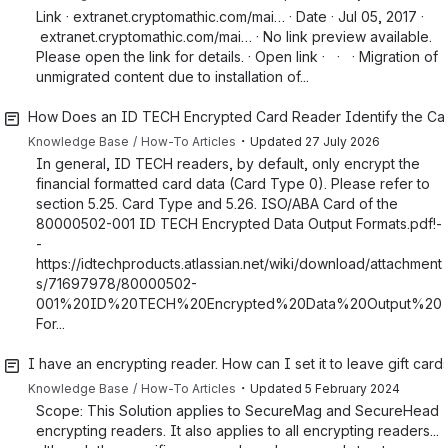
Link · extranet.cryptomathic.com/mai… · Date · Jul 05, 2017 ·
extranet.cryptomathic.com/mai… · No link preview available.
Please open the link for details. · Open link · · · Migration of
unmigrated content due to installation of...
How Does an ID TECH Encrypted Card Reader Identify the Ca
・
Knowledge Base
How-To Articles
Updated
27 July 2026
In general, ID TECH readers, by default, only encrypt the
financial formatted card data (Card Type 0). Please refer to
section 5.25. Card Type and 5.26. ISO/ABA Card of the
80000502-001 ID TECH Encrypted Data Output Formats.pdf!-
-
https://idtechproducts.atlassian.net/wiki/download/attachment
s/71697978/80000502-
001%20ID%20TECH%20Encrypted%20Data%20Output%20
For...
I have an encrypting reader. How can I set it to leave gift car
・
Knowledge Base
How-To Articles
Updated
5 February 2024
Scope: This Solution applies to SecureMag and SecureHead
encrypting readers. It also applies to all encrypting readers...