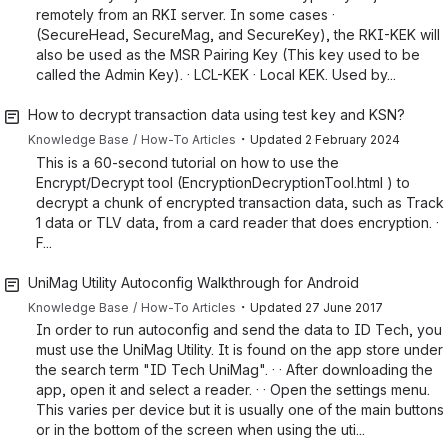
remotely from an RKI server. In some cases ·
(SecureHead, SecureMag, and SecureKey), the RKI-KEK will
also be used as the MSR Pairing Key (This key used to be
called the Admin Key). · LCL-KEK · Local KEK. Used by...
How to decrypt transaction data using test key and KSN?
・
Knowledge Base
How-To Articles
Updated
2 February 2024
This is a 60-second tutorial on how to use the
Encrypt/Decrypt tool (EncryptionDecryptionTool.html ) to
decrypt a chunk of encrypted transaction data, such as Track
1 data or TLV data, from a card reader that does encryption. ·
F...
UniMag Utility Autoconfig Walkthrough for Android
・
Knowledge Base
How-To Articles
Updated
27 June 2017
In order to run autoconfig and send the data to ID Tech, you
must use the UniMag Utility. It is found on the app store under
the search term "ID Tech UniMag". · · After downloading the
app, open it and select a reader. · · Open the settings menu.
This varies per device but it is usually one of the main buttons
or in the bottom of the screen when using the uti...