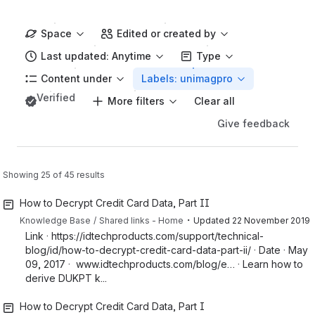
Space
Edited or created by
Last updated: Anytime
Type
Content under
Labels: unimagpro
Verified
More filters
Clear all
Give feedback
Showing 25 of 45 results
How to Decrypt Credit Card Data, Part II
・
Knowledge Base
Shared links - Home
Updated
22 November 2019
Link · https://idtechproducts.com/support/technical-
blog/id/how-to-decrypt-credit-card-data-part-ii/ · Date · May
09, 2017 · www.idtechproducts.com/blog/e… · Learn how to
derive DUKPT k...
How to Decrypt Credit Card Data, Part I