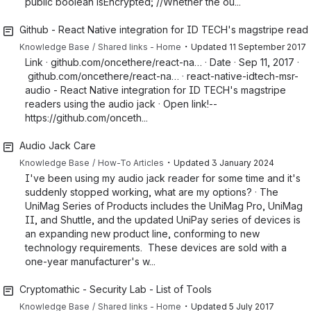
public boolean isEncrypted; //Whether the ou...
Github - React Native integration for ID TECH's magstripe reade
・
Knowledge Base
Shared links - Home
Updated
11 September 2017
Link · github.com/oncethere/react-na… · Date · Sep 11, 2017 ·
github.com/oncethere/react-na… · react-native-idtech-msr-
audio - React Native integration for ID TECH's magstripe
readers using the audio jack · Open link!--
https://github.com/onceth...
Audio Jack Care
・
Knowledge Base
How-To Articles
Updated
3 January 2024
I've been using my audio jack reader for some time and it's
suddenly stopped working, what are my options? · The
UniMag Series of Products includes the UniMag Pro, UniMag
II, and Shuttle, and the updated UniPay series of devices is
an expanding new product line, conforming to new
technology requirements. These devices are sold with a
one-year manufacturer's w...
Cryptomathic - Security Lab - List of Tools
・
Knowledge Base
Shared links - Home
Updated
5 July 2017