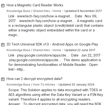
How a Magnetic Card Reader Works
・
Knowledge Base
Shared links - Home
Updated
9 November 2017
Link · www.tech-faq.com/how-a-magnet… · Date · Nov 09,
2017 · www.tech-faq.com/how-a-magnet… · A magnetic card
is a rectangular plastic object (credit/debit card) that contains
either a magnetic object embedded within the card or a
magn...
ID Tech Universal SDK v1.0 - Android Apps on Google Play
・
Knowledge Base
Shared links - Home
Updated
22 June 2017
Link · play.google.com/store/apps/de… · Date · Jun 22, 2017 ·
play.google.com/store/apps/de… · This demo application is
for demonstrating functionalities of Mobile Reader. · Open
link!--http...
How can I decrypt encrypted data?
・
Knowledge Base
How-To Articles
Updated
30 January 2024
Scope: This Solution applies to data encrypted with TDES or
AES algorithms using either the Data Key Variant or a PIN Key
variant. Therefore it applies to all encrypting readers. ·
Answer: · To decrypt encrypted data, you will need the BDK