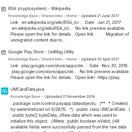
RSA (cryptosystem) - Wikipedia
・
Knowledge Base
Shared links - Home
Updated
21 June 2017
Link · en.wikipedia.org/wiki/RSA_(cr… · Date · Jun 21, 2017 ·
en.wikipedia.org/wiki/RSA_(cr… · No link preview available.
Please open the link for details. · Open link · · · Migration of
unmigrated content due to...
Google Play Store - UniMag Utility
・
Knowledge Base
Shared links - Home
Updated
20 April 2021
Link · play.google.com/store/apps/de… · Date · Nov 30, 2018 ·
play.google.com/store/apps/de… · No link preview available.
Please open the link for details. · Open link!--https://play.
UMCardData.java
・
Knowledge Base
Uploaded
21 November 2019
...package com.icontrol.payapp.dataobjects; · /** · * Created
by aamirshehzad on 6/28/15. · */ · public class UMCardData · {
· public byte[] byteData; //Raw data which was used to
initialize this object. · //Meta · public boolean isValid; //All
available fields were successfully parsed from the raw data ·