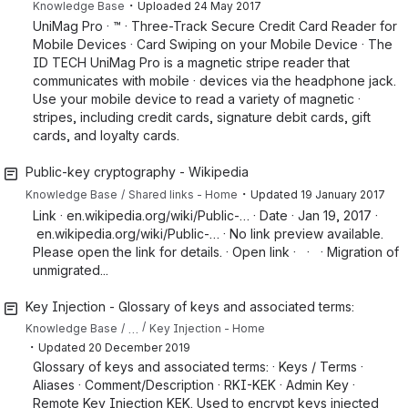
・
Knowledge Base
Uploaded
24 May 2017
UniMag Pro · ™ · Three-Track Secure Credit Card Reader for
Mobile Devices · Card Swiping on your Mobile Device · The
ID TECH UniMag Pro is a magnetic stripe reader that
communicates with mobile · devices via the headphone jack.
Use your mobile device to read a variety of magnetic ·
stripes, including credit cards, signature debit cards, gift
cards, and loyalty cards.
Public-key cryptography - Wikipedia
・
Knowledge Base
Shared links - Home
Updated
19 January 2017
Link · en.wikipedia.org/wiki/Public-… · Date · Jan 19, 2017 ·
en.wikipedia.org/wiki/Public-… · No link preview available.
Please open the link for details. · Open link · · · Migration of
unmigrated...
Key Injection - Glossary of keys and associated terms:
…
Knowledge Base
Key Injection - Home
・
Updated
20 December 2019
Glossary of keys and associated terms: · Keys / Terms ·
Aliases · Comment/Description · RKI-KEK · Admin Key ·
Remote Key Injection KEK. Used to encrypt keys injected