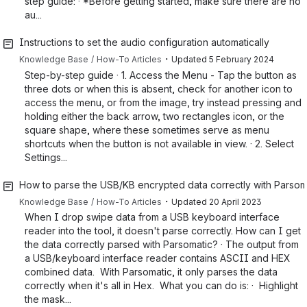
step guide: · *Before getting started, make sure there are no
au...
Instructions to set the audio configuration automatically
・
Knowledge Base
How-To Articles
Updated
5 February 2024
Step-by-step guide · 1. Access the Menu - Tap the button as
three dots or when this is absent, check for another icon to
access the menu, or from the image, try instead pressing and
holding either the back arrow, two rectangles icon, or the
square shape, where these sometimes serve as menu
shortcuts when the button is not available in view. · 2. Select
Settings...
How to parse the USB/KB encrypted data correctly with Parsom
・
Knowledge Base
How-To Articles
Updated
20 April 2023
When I drop swipe data from a USB keyboard interface
reader into the tool, it doesn't parse correctly. How can I get
the data correctly parsed with Parsomatic? · The output from
a USB/keyboard interface reader contains ASCII and HEX
combined data. With Parsomatic, it only parses the data
correctly when it's all in Hex. What you can do is: · Highlight
the mask...