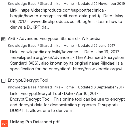
・
Knowledge Base
Shared links - Home
Updated
22 November 2019
Link · https://idtechproducts.com/support/technical-
blog/id/how-to-decrypt-credit-card-data-part-i/ · Date · May
09, 2017 · www.idtechproducts.com/blog/e… · Learn how to
derive a DUKPT da...
AES - Advanced Encryption Standard - Wikipedia
・
Knowledge Base
Shared links - Home
Updated
22 June 2017
Link · en.wikipedia.org/wiki/Advance… · Date · Jan 19, 2017 ·
en.wikipedia.org/wiki/Advance… · The Advanced Encryption
Standard (AES), also known by its original name Rijndael is a
specification for the encryption!--https://en.wikipedia.org/wi...
Encrypt/Decrypt Tool
・
Knowledge Base
Shared links - Home
Updated
6 September 2017
Link · Encrypt/Decrypt Tool · Date · Apr 10, 2017 ·
Encrypt/Decrypt Tool · This online tool can be use to encrypt
and decrypt data for demonstration purposes. It supports
DUKPT. It allows one to derive a...
UniMag Pro Datasheet.pdf