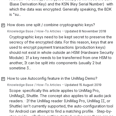
(Base Derivation Key) and the KSN (Key Serial Number) with
which the data was encrypted. Generally speaking, the BDK
is "su...
How does one split / combine cryptographic keys?
・
Knowledge Base
How-To Articles
Updated
8 November 2018
Cryptographic keys need to be kept secret to preserve the
secrecy of the encrypted data. For this reason, keys that are
used to encrypt payment transactions (production keys)
should not exist in whole outside an HSM (Hardware Security
Module). If a key needs to be transferred from one HSM to
another, It can be split into components (usually 2 but
sometime 3...
How to use Autoconfig feature in the UniMag Demo?
・
Knowledge Base
How-To Articles
Updated
15 August 2019
Scope: specifically this article applies to UniMag Pro,
UniMag2, Shuttle. The concept also applies to all audio jack
readers. · If the UniMag reader (UniMag Pro, UniMag II, or
Shuttle) isn't currently supported, the auto-configuration tool
for Android can attempt to find a matching profile. · Step-by-