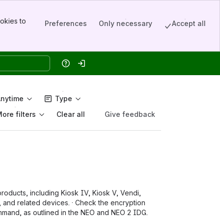
okies to
Preferences
Only necessary
Accept all
Help
Log in
Anytime
Type
ore filters
Give feedback
Clear all
oducts, including Kiosk IV, Kiosk V, Vendi,
d related devices. · Check the encryption
ommand, as outlined in the NEO and NEO 2 IDG.