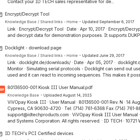
Contact your ID TECH sales representative for de...
Encrypt/Decrypt Tool
・
Knowledge Base
Shared links - Home
Updated
September 6, 2017
Link · Encrypt/Decrypt Tool · Date · Apr 10, 2017 · Encrypt/Decry
and decrypt data for demonstration purposes. It supports DUKPT.
Docklight - download page
・
Knowledge Base
Shared links - Home
Updated
June 29, 2017
Link · docklight.de/downloads/ · Date · Apr 05, 2017 · dockligh
Monitor · Simulating serial protocols - Docklight can send out 
used and it can react to incoming sequences. This makes it possib
80136500-001 Kiosk III User Manual.pdf
・
Knowledge Base
Uploaded
August 14, 2023
ViVOpay Kiosk III · User Manual · 80136500-001 Rev. N · 14 Aug
Cypress, CA 90630-4720 · Tel: (714) 761-6368 Fax (714) 761-
support@idtechproducts.com · ViVOpay Kiosk III User Manual ·
and Systems Corporation. All rights reserved. · ID TECH · 10721 W
ID TECH's PCI Certified devices