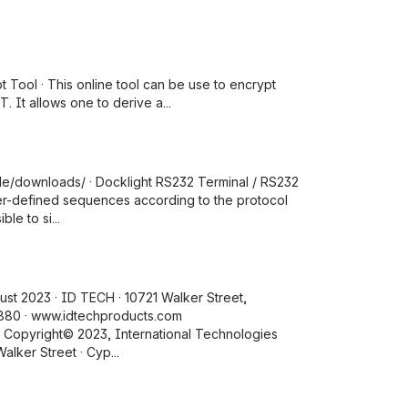
pt Tool · This online tool can be use to encrypt
 It allows one to derive a...
t.de/downloads/ · Docklight RS232 Terminal / RS232
user-defined sequences according to the protocol
le to si...
ust 2023 · ID TECH · 10721 Walker Street,
8880 · www.idtechproducts.com
 Copyright© 2023, International Technologies
alker Street · Cyp...