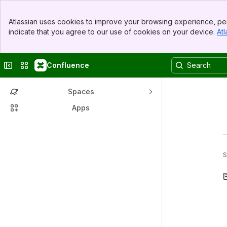
Banner
Atlassian uses cookies to improve your browsing experience, per
Top Bar
indicate that you agree to our use of cookies on your device.
Atl
Sidebar
Main Content
Collapse sidebar
Switch sites or apps
Confluence
Spaces
Apps
S