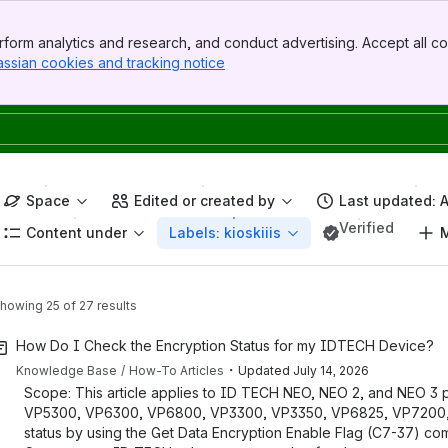
form analytics and research, and conduct advertising. Accept all co
assian cookies and tracking notice
, (opens new window)
Space
Edited or created by
Last updated: 
Verified
Content under
Labels: kioskiiis
M
howing 25 of 27 results
How Do I Check the Encryption Status for my IDTECH Device?
・
Knowledge Base
How-To Articles
Updated
July 14, 2026
Scope: This article applies to ID TECH NEO, NEO 2, and NEO 3 pr
VP5300, VP6300, VP6800, VP3300, VP3350, VP6825, VP7200, an
status by using the Get Data Encryption Enable Flag (C7-37) c